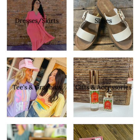
Dresses/Skirts
Shoes
Tee's & Graphics
Gifts & Accessories