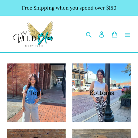
Skip
Free Shipping when you spend over $150
to
content
Search
Log in
Cart
Tops
Bottoms