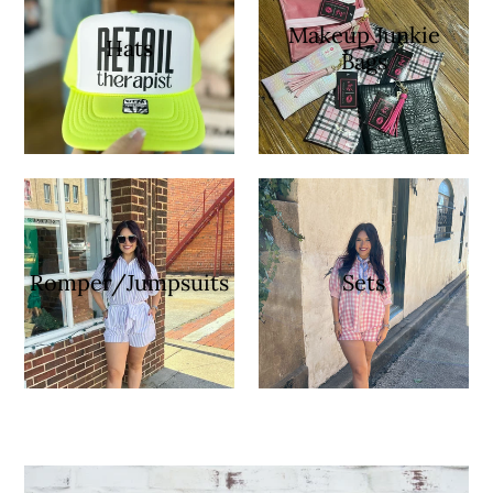
Makeup Junkie
Hats
Bags
Romper/Jumpsuits
Sets