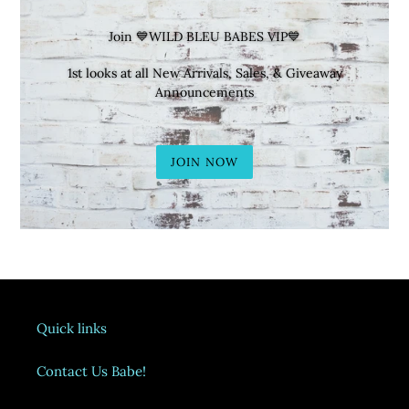
Join 💙WILD BLEU BABES VIP💙
1st looks at all New Arrivals, Sales, & Giveaway
Announcements
JOIN NOW
Quick links
Contact Us Babe!